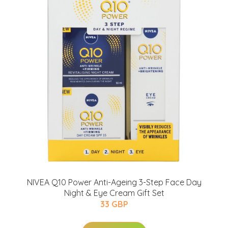
NIVEA Q10 Power Anti-Ageing 3-Step Face Day
Night & Eye Cream Gift Set
33 GBP