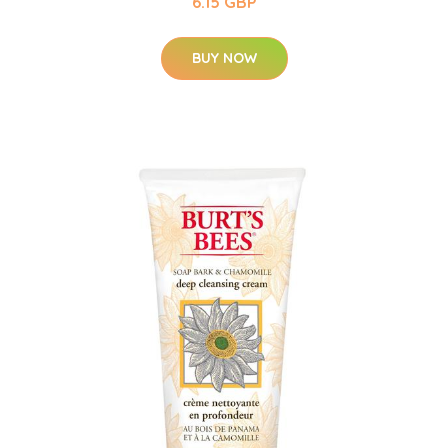
6.15 GBP
BUY NOW