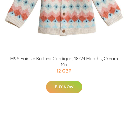
M&S Fairisle Knitted Cardigan, 18-24 Months, Cream
Mix
12 GBP
BUY NOW