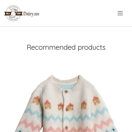
.
Recommended products