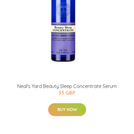
Neal's Yard Beauty Sleep Concentrate Serum
35 GBP
BUY NOW