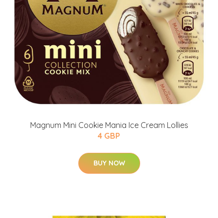
Magnum Mini Cookie Mania Ice Cream Lollies
4 GBP
BUY NOW