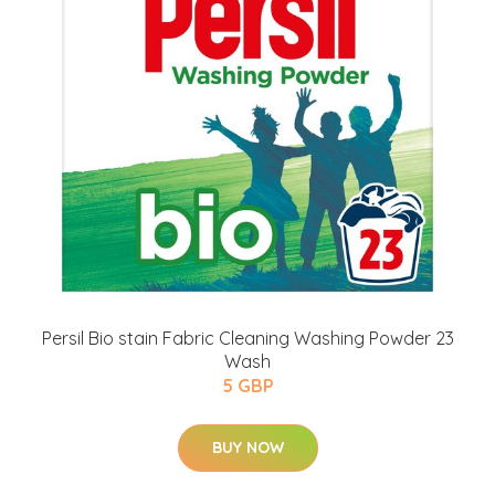
Persil Bio stain Fabric Cleaning Washing Powder 23
Wash
5 GBP
BUY NOW