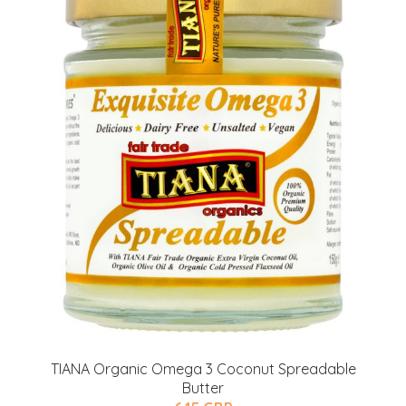
TIANA Organic Omega 3 Coconut Spreadable
Butter