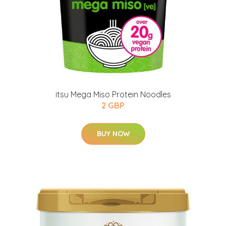
itsu Mega Miso Protein Noodles
2 GBP
BUY NOW