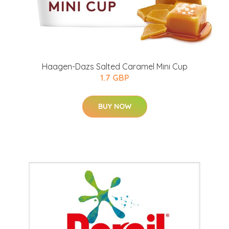
Haagen-Dazs Salted Caramel Mini Cup
1.7 GBP
BUY NOW