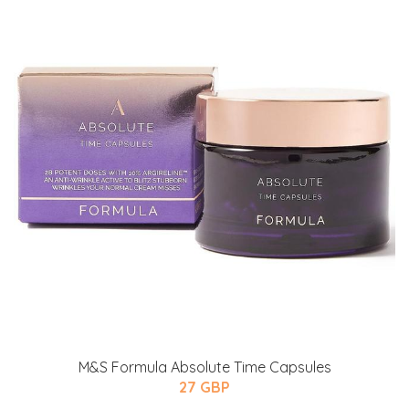
M&S Formula Absolute Time Capsules
27 GBP