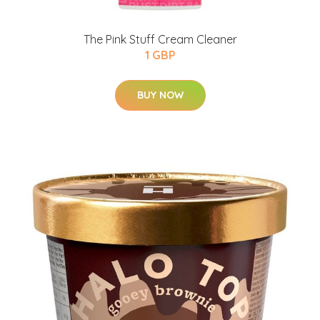
The Pink Stuff Cream Cleaner
1 GBP
BUY NOW