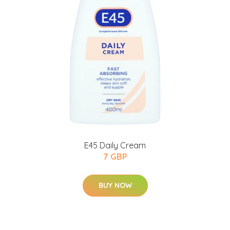
E45 Daily Cream
7 GBP
BUY NOW