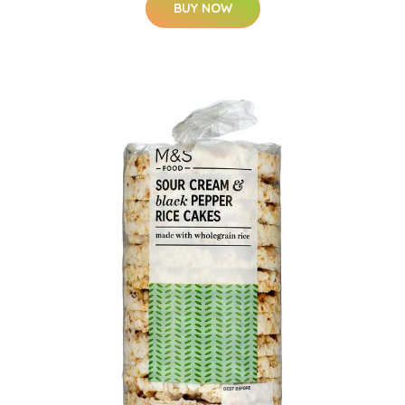
BUY NOW