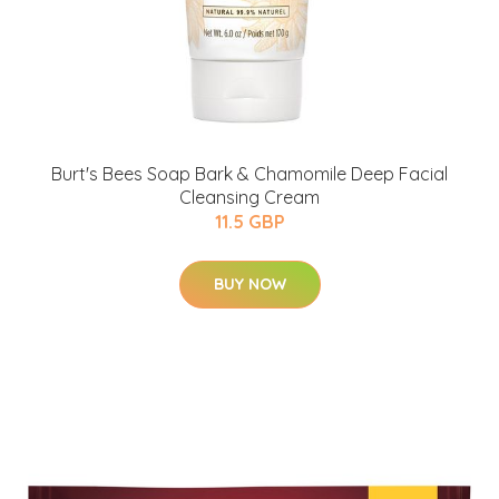
Burt's Bees Soap Bark & Chamomile Deep Facial
Cleansing Cream
11.5 GBP
BUY NOW