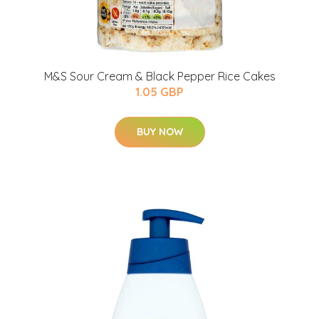
M&S Sour Cream & Black Pepper Rice Cakes
1.05 GBP
BUY NOW