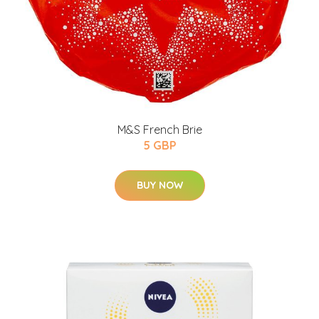
M&S French Brie
5 GBP
BUY NOW