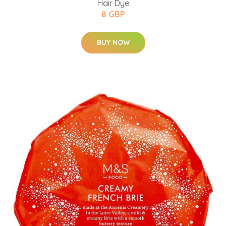
Hair Dye
8 GBP
BUY NOW