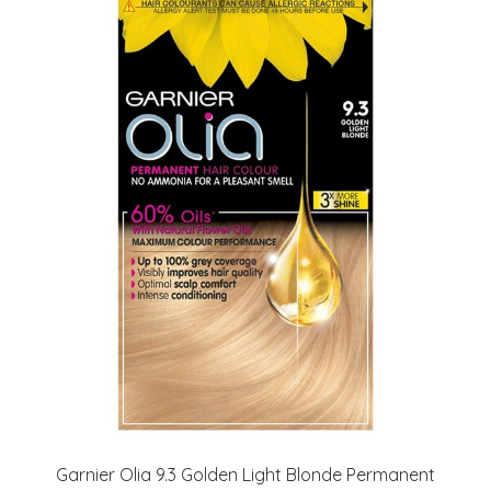
Garnier Olia 9.3 Golden Light Blonde Permanent