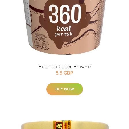
Halo Top Gooey Brownie
5.5 GBP
BUY NOW