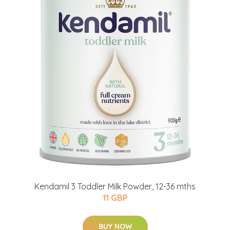
Kendamil 3 Toddler Milk Powder, 12-36 mths
11 GBP
BUY NOW