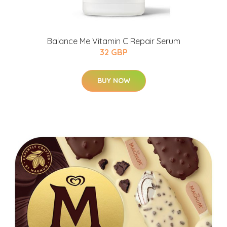
Balance Me Vitamin C Repair Serum
32 GBP
BUY NOW