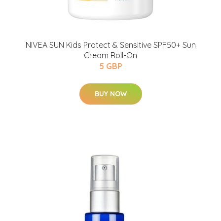
NIVEA SUN Kids Protect & Sensitive SPF50+ Sun
Cream Roll-On
5 GBP
BUY NOW