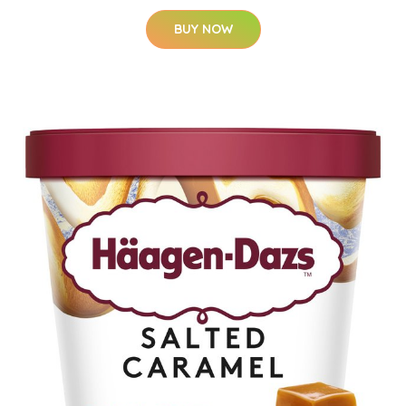
BUY NOW