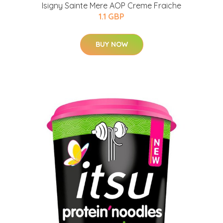
Isigny Sainte Mere AOP Creme Fraiche
1.1 GBP
BUY NOW