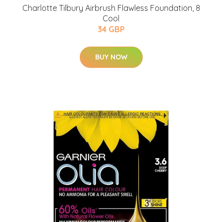
Charlotte Tilbury Airbrush Flawless Foundation, 8
Cool
34 GBP
BUY NOW