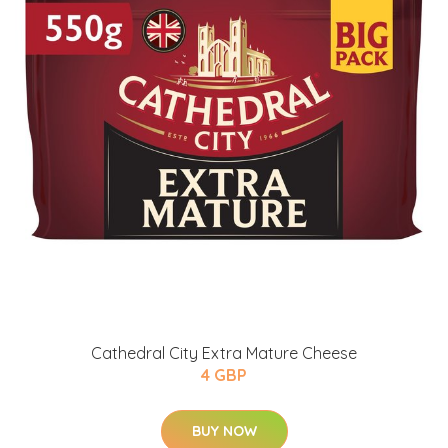
Cathedral City Extra Mature Cheese
4 GBP
BUY NOW