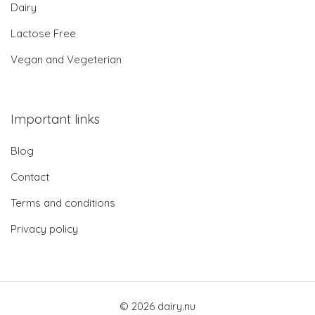
Dairy
Lactose Free
Vegan and Vegeterian
Important links
Blog
Contact
Terms and conditions
Privacy policy
© 2026 dairy.nu