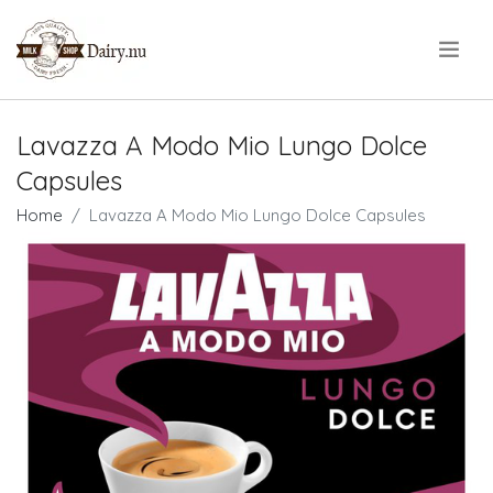
.
Lavazza A Modo Mio Lungo Dolce
Capsules
Home
Lavazza A Modo Mio Lungo Dolce Capsules