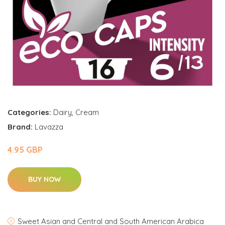
Categories:
Dairy
,
Cream
Brand:
Lavazza
4.95 GBP
BUY NOW
Sweet Asian and Central and South American Arabica