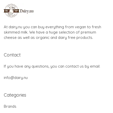
At dairy.nu you can buy everything from vegan to fresh
skimmed milk. We have a huge selection of premium
cheese as well as organic and dairy free products.
Contact
If you have any questions, you can contact us by email:
info@dairy.nu
Categories
Brands