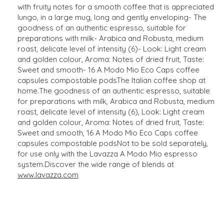
with fruity notes for a smooth coffee that is appreciated
lungo, in a large mug, long and gently enveloping- The
goodness of an authentic espresso, suitable for
preparations with milk- Arabica and Robusta, medium
roast, delicate level of intensity (6)- Look: Light cream
and golden colour, Aroma: Notes of dried fruit, Taste:
Sweet and smooth- 16 A Modo Mio Eco Caps coffee
capsules compostable podsThe Italian coffee shop at
home.The goodness of an authentic espresso, suitable
for preparations with milk, Arabica and Robusta, medium
roast, delicate level of intensity (6), Look: Light cream
and golden colour, Aroma: Notes of dried fruit, Taste:
Sweet and smooth, 16 A Modo Mio Eco Caps coffee
capsules compostable podsNot to be sold separately,
for use only with the Lavazza A Modo Mio espresso
system.Discover the wide range of blends at
www.lavazza.com