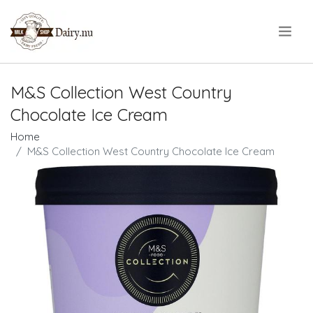
.
M&S Collection West Country
Chocolate Ice Cream
Home
M&S Collection West Country Chocolate Ice Cream