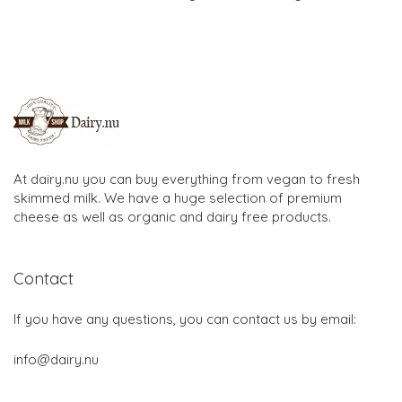
At dairy.nu you can buy everything from vegan to fresh
skimmed milk. We have a huge selection of premium
cheese as well as organic and dairy free products.
Contact
If you have any questions, you can contact us by email:
info@dairy.nu