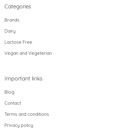
Categories
Brands
Dairy
Lactose Free
Vegan and Vegeterian
Important links
Blog
Contact
Terms and conditions
Privacy policy