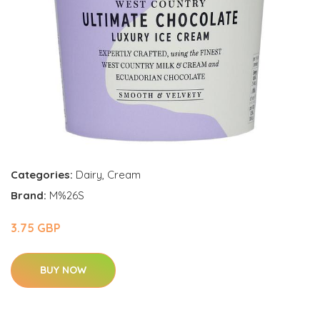
Categories:
Dairy
,
Cream
Brand:
M%26S
3.75 GBP
BUY NOW