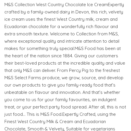
M&S Collection West Country Chocolate Ice CreamExpertly
crafted by a family-owned dairy in Devon, this rich, velvety
ice cream uses the finest West Country milk, cream and
Ecuadorian chocolate for a wonderfully rich flavour and
extra smooth texture. Welcome to Collection from M&S,
where exceptional quality and intricate attention to detail
makes for something truly special.M&S Food has been at
the heart of the nation since 1884. Giving our customers
their best-loved products at the incredible quality and value
that only M&S can deliver. From Percy Pig to the freshest
M&S Select Farms produce, we grow, source, and develop
our own products to give you family-ready food that’s
unbeatable on flavour and innovation. And that’s whether
you come to us for your family favourites, an indulgent
treat, or your perfect party food spread. After all, this is not
just food… This is M&S Food.Expertly Crafted, using the
Finest West Country Milk & Cream and Ecuadorian
Chocolate, Smooth & Velvety, Suitable for vegetarians